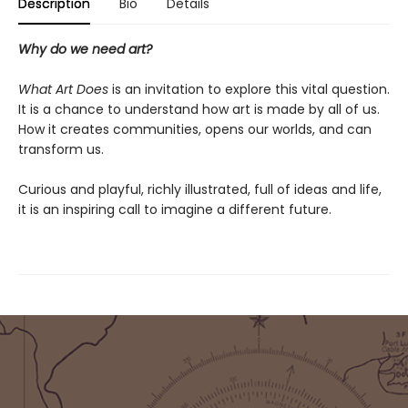
Description
Bio
Details
Why do we need art?
What Art Does
is an invitation to explore this vital question.
It is a chance to understand how art is made by all of us.
How it creates communities, opens our worlds, and can
transform us.
Curious and playful, richly illustrated, full of ideas and life,
it is an inspiring call to imagine a different future.