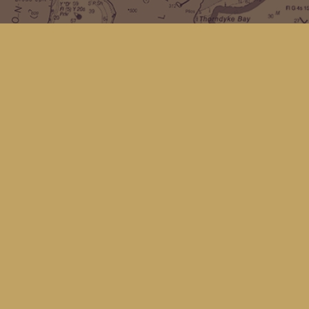
Find us at
Kingfisher Bookstore
16 Front St NW
Coupeville
,
WA
Map & Hours
Contact us
(360) 678-8463
hello@kingfisherbookstore.com