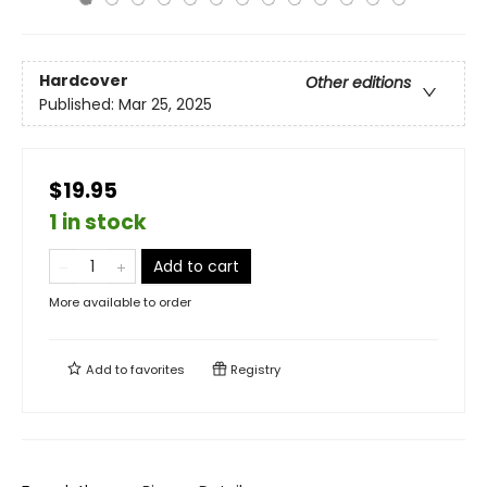
Hardcover
Other editions
Published:
Mar 25, 2025
$19.95
1 in stock
Add to cart
More available to order
Add to
favorites
Registry