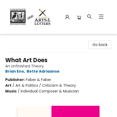
Kingfisher Bookstore
Go back
What Art Does
An Unfinished Theory
Brian Eno
,
Bette Adriaanse
Publisher:
Faber & Faber
Art
/
Art & Politics / Criticism & Theory
Music
/
Individual Composer & Musician