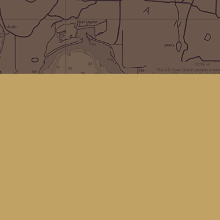
Social