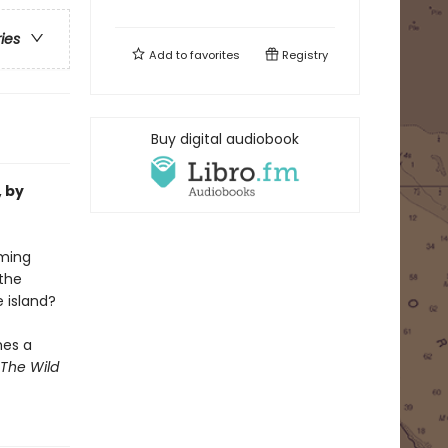
ries
Add to
favorites
Registry
Buy digital audiobook
, by
oming
the
e island?
mes a
The Wild