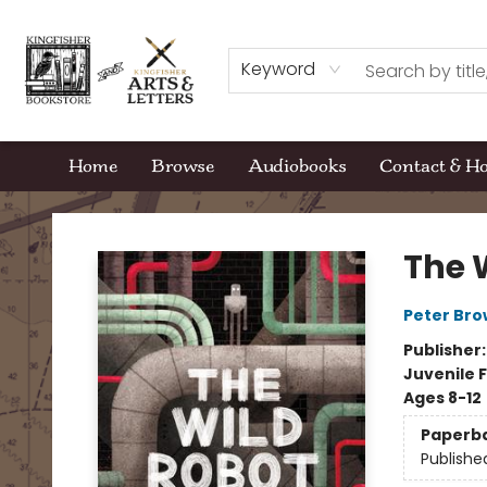
Keyword
Home
Browse
Audiobooks
Contact & H
Kingfisher Bookstore
The 
Peter Br
Publisher
Juvenile F
Ages 8-12
Paperb
Publishe