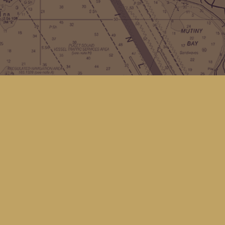
Contact us
(360) 678-8463
hello@kingfisherbookstore.com