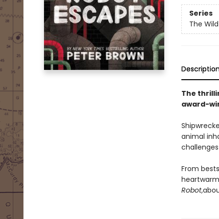
Series
The Wild
Descriptio
The thrill
award-win
Shipwrecke
animal inh
challenges 
From bests
heartwarmi
Robot
,
abou