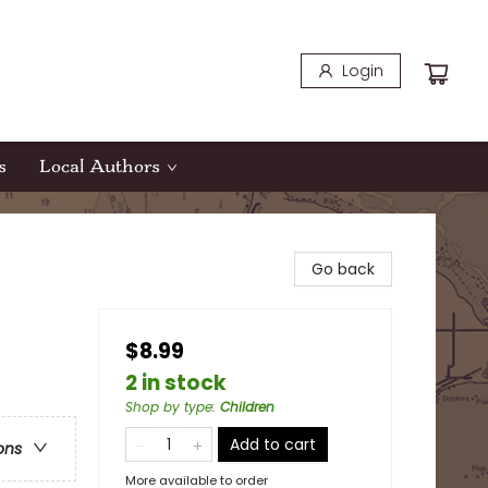
Login
s
Local Authors
Go back
$8.99
2 in stock
Shop by type
:
Children
Add to cart
ons
More available to order