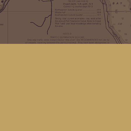
Find us at
Kingfisher Bookstore
16 Front St NW