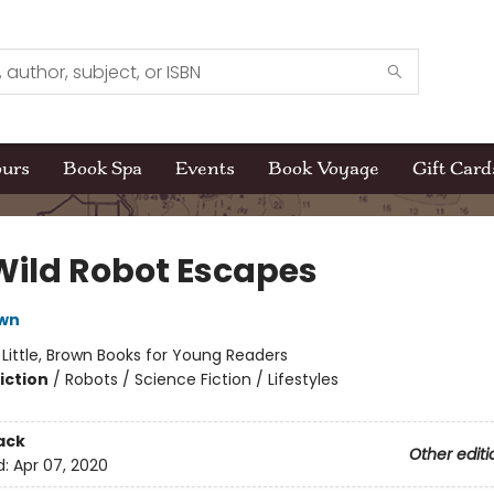
ours
Book Spa
Events
Book Voyage
Gift Card
Wild Robot Escapes
own
:
Little, Brown Books for Young Readers
iction
/
Robots / Science Fiction / Lifestyles
ack
Other editi
d:
Apr 07, 2020