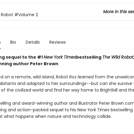
More in this se
 Robot
#Volume 2
n
Bio
Details
Reviews
ing sequel to the #1
New York Times
bestselling
The Wild Robot
ning author Peter Brown
d on a remote, wild island, Robot Roz learned from the unwelc
abitants and adapted to her surroundings--but can she survive 
of the civilized world and find her way home to Brightbill and th
elling and award-winning author and illustrator Peter Brown co
ng and action-packed sequel to his
New York Times
bestselling
t what happens when nature and technology collide.