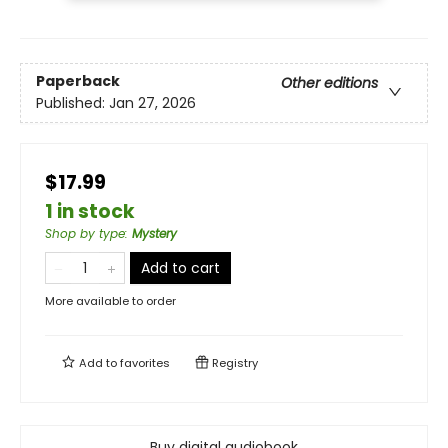
Paperback
Other editions
Published:
Jan 27, 2026
$17.99
1 in stock
Shop by type
:
Mystery
Add to cart
More available to order
Add to
favorites
Registry
Buy digital audiobook