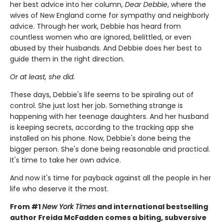
her best advice into her column,
Dear Debbie
, where the
wives of New England come for sympathy and neighborly
advice. Through her work, Debbie has heard from
countless women who are ignored, belittled, or even
abused by their husbands. And Debbie does her best to
guide them in the right direction.
Or at least, she did.
These days, Debbie's life seems to be spiraling out of
control. She just lost her job. Something strange is
happening with her teenage daughters. And her husband
is keeping secrets, according to the tracking app she
installed on his phone. Now, Debbie's done being the
bigger person. She's done being reasonable and practical.
It's time to take her own advice.
And now it's time for payback against all the people in her
life who deserve it the most.
From #1
New York Times
and international bestselling
author Freida McFadden comes a biting, subversive