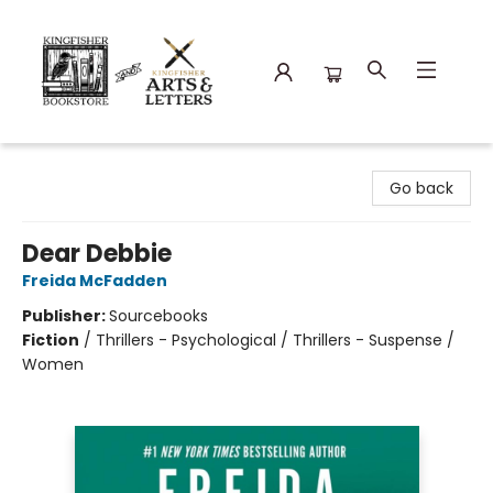
Kingfisher Bookstore
Go back
Dear Debbie
Freida McFadden
Publisher:
Sourcebooks
Fiction
/
Thrillers - Psychological / Thrillers - Suspense /
Women