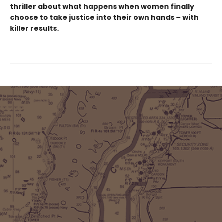
thriller about what happens when women finally
choose to take justice into their own hands – with
killer results.