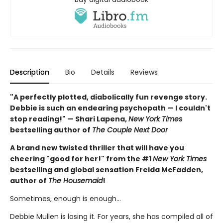
Description
Bio
Details
Reviews
"A perfectly plotted, diabolically fun revenge story.
Debbie is such an endearing psychopath — I couldn't
stop reading!" — Shari Lapena,
New York Times
bestselling author of
The Couple Next Door
A brand new twisted thriller that will have you
cheering "good for her!" from the #1
New York Times
bestselling and global sensation Freida McFadden,
author of
The Housemaid
!
Sometimes, enough is enough…
Debbie Mullen is losing it. For years, she has compiled all of